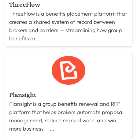
ThreeFlow
ThreeFlow is a benefits placement platform that
creates a shared system of record between
brokers and carriers — streamlining how group
benefits ar...
Plansight
Plansight is a group benefits renewal and RFP
platform that helps brokers automate proposal
management, reduce manual work, and win
more business —...