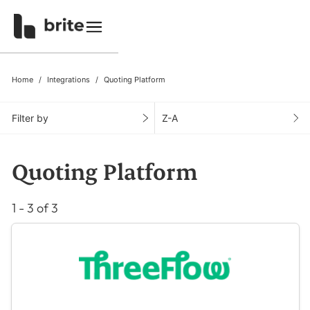
Home
Integrations
Quoting Platform
Filter by
Z-A
Quoting Platform
1 - 3 of 3