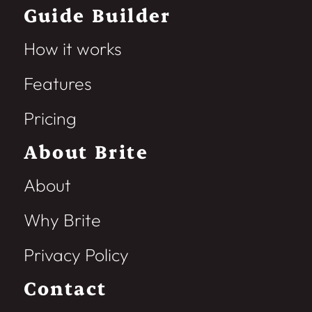
Guide Builder
How it works
Features
Pricing
About Brite
About
Why Brite
Privacy Policy
Contact