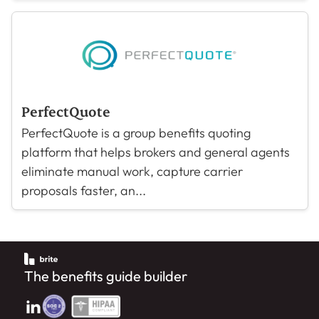
PerfectQuote
PerfectQuote is a group benefits quoting
platform that helps brokers and general agents
eliminate manual work, capture carrier
proposals faster, an...
The benefits guide builder