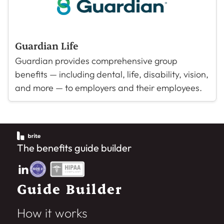
Guardian Life
Guardian provides comprehensive group
benefits — including dental, life, disability, vision,
and more — to employers and their employees.
The benefits guide builder
Guide Builder
How it works