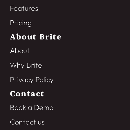
Features
Pricing
About Brite
About
Why Brite
Privacy Policy
Contact
Book a Demo
Contact us