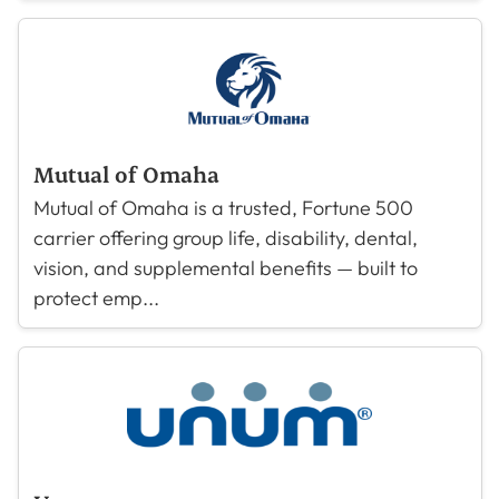
Mutual of Omaha
Mutual of Omaha is a trusted, Fortune 500
carrier offering group life, disability, dental,
vision, and supplemental benefits — built to
protect emp...