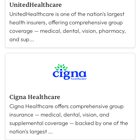
UnitedHealthcare
UnitedHealthcare is one of the nation's largest
health insurers, offering comprehensive group
coverage — medical, dental, vision, pharmacy,
and sup...
Cigna Healthcare
Cigna Healthcare offers comprehensive group
insurance — medical, dental, vision, and
supplemental coverage — backed by one of the
nation's largest ...