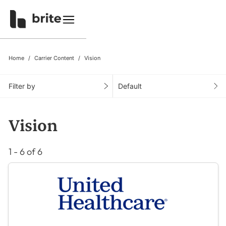
Home
Carrier Content
Vision
Filter by
Default
Vision
1 - 6 of 6