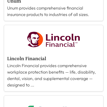
Unum
Unum provides comprehensive financial
insurance products to industries of all sizes.
Lincoln Financial
Lincoln Financial provides comprehensive
workplace protection benefits — life, disability,
dental, vision, and supplemental coverage —
designed to ...