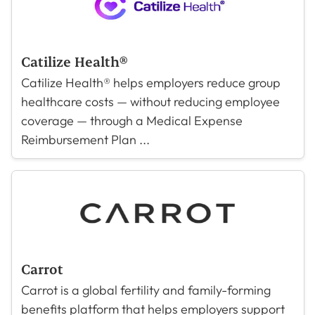
Catilize Health®
Catilize Health® helps employers reduce group
healthcare costs — without reducing employee
coverage — through a Medical Expense
Reimbursement Plan ...
Carrot
Carrot is a global fertility and family-forming
benefits platform that helps employers support