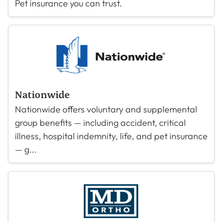
Pet insurance you can trust.
Nationwide
Nationwide offers voluntary and supplemental
group benefits — including accident, critical
illness, hospital indemnity, life, and pet insurance
— g...