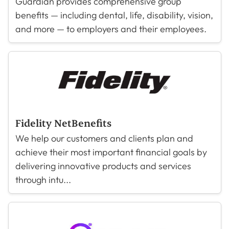
Guardian provides comprehensive group
benefits — including dental, life, disability, vision,
and more — to employers and their employees.
Fidelity NetBenefits
We help our customers and clients plan and
achieve their most important financial goals by
delivering innovative products and services
through intu...