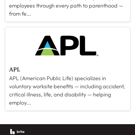
employees through every path to parenthood —
from fe...
APL
APL (American Public Life) specializes in
voluntary worksite benefits — including accident,
critical illness, life, and disability — helping
employ...