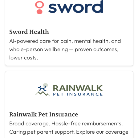
Sword Health
AI-powered care for pain, mental health, and
whole-person wellbeing — proven outcomes,
lower costs.
Rainwalk Pet Insurance
Broad coverage. Hassle-free reimbursements.
Caring pet parent support. Explore our coverage