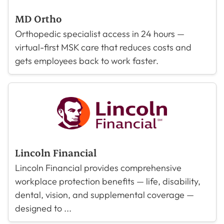
MD Ortho
Orthopedic specialist access in 24 hours —
virtual-first MSK care that reduces costs and
gets employees back to work faster.
Lincoln Financial
Lincoln Financial provides comprehensive
workplace protection benefits — life, disability,
dental, vision, and supplemental coverage —
designed to ...