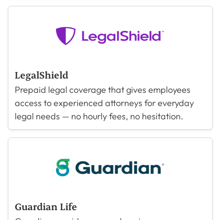
LegalShield
Prepaid legal coverage that gives employees
access to experienced attorneys for everyday
legal needs — no hourly fees, no hesitation.
Guardian Life