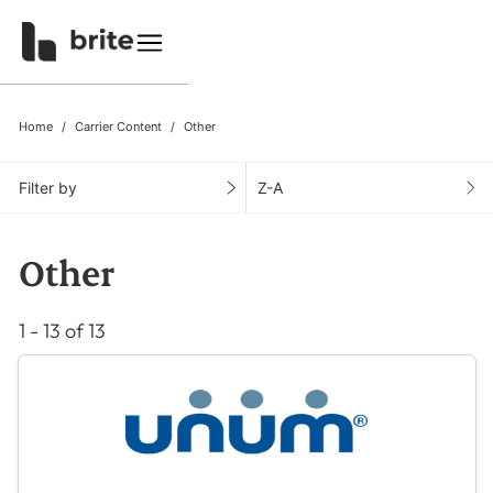
Home
Carrier Content
Other
Filter by
Z-A
Other
1 - 13 of 13