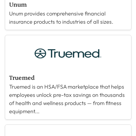
Unum
Unum provides comprehensive financial
insurance products to industries of all sizes.
Truemed
Truemed is an HSA/FSA marketplace that helps
employees unlock pre-tax savings on thousands
of health and wellness products — from fitness
equipment...