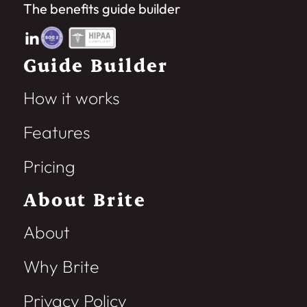
The benefits guide builder
Guide Builder
How it works
Features
Pricing
About Brite
About
Why Brite
Privacy Policy