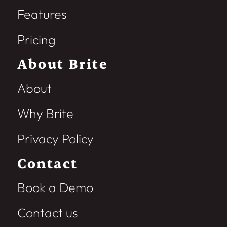
Features
Pricing
About Brite
About
Why Brite
Privacy Policy
Contact
Book a Demo
Contact us