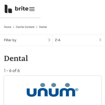
Home
Carrier Content
Dental
Filter by
Z-A
Dental
1 - 6 of 6