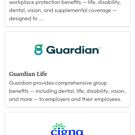
workplace protection benefits — life, disability,
dental, vision, and supplemental coverage —
designed to ...
Guardian Life
Guardian provides comprehensive group
benefits — including dental, life, disability, vision,
and more — to employers and their employees.