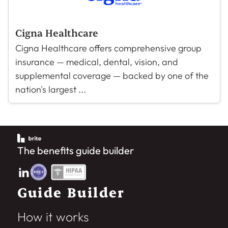
Cigna Healthcare
Cigna Healthcare offers comprehensive group
insurance — medical, dental, vision, and
supplemental coverage — backed by one of the
nation's largest ...
The benefits guide builder
Guide Builder
How it works