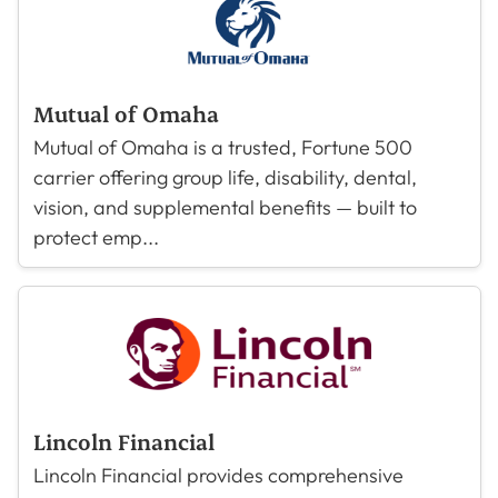
Mutual of Omaha
Mutual of Omaha is a trusted, Fortune 500
carrier offering group life, disability, dental,
vision, and supplemental benefits — built to
protect emp...
Lincoln Financial
Lincoln Financial provides comprehensive