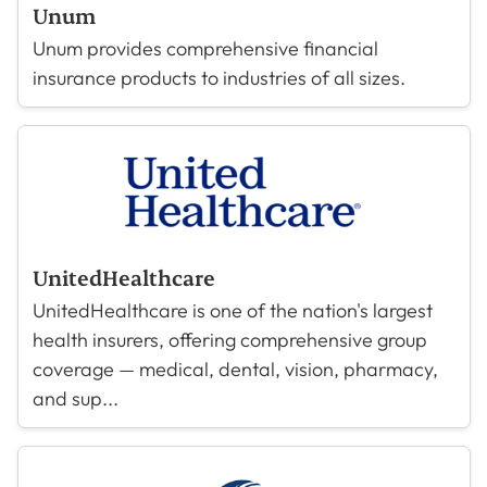
Unum
Unum provides comprehensive financial
insurance products to industries of all sizes.
UnitedHealthcare
UnitedHealthcare is one of the nation's largest
health insurers, offering comprehensive group
coverage — medical, dental, vision, pharmacy,
and sup...