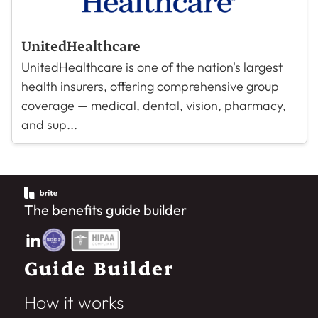
UnitedHealthcare
UnitedHealthcare is one of the nation's largest
health insurers, offering comprehensive group
coverage — medical, dental, vision, pharmacy,
and sup...
The benefits guide builder
Guide Builder
How it works