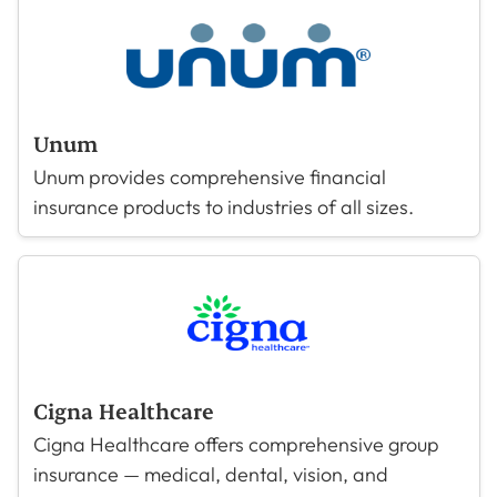
Unum
Unum provides comprehensive financial
insurance products to industries of all sizes.
Cigna Healthcare
Cigna Healthcare offers comprehensive group
insurance — medical, dental, vision, and