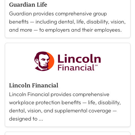
Guardian Life
Guardian provides comprehensive group
benefits — including dental, life, disability, vision,
and more — to employers and their employees.
Lincoln Financial
Lincoln Financial provides comprehensive
workplace protection benefits — life, disability,
dental, vision, and supplemental coverage —
designed to ...