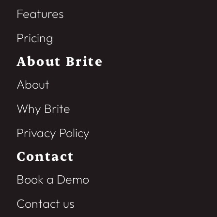
Features
Pricing
About Brite
About
Why Brite
Privacy Policy
Contact
Book a Demo
Contact us