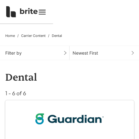
Home
Carrier Content
Dental
Filter by
Newest First
Dental
1 - 6 of 6