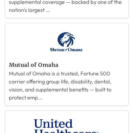
supplemental coverage — backed by one of the
nation's largest ...
Mutual of Omaha
Mutual of Omaha is a trusted, Fortune 500
carrier offering group life, disability, dental,
vision, and supplemental benefits — built to
protect emp...