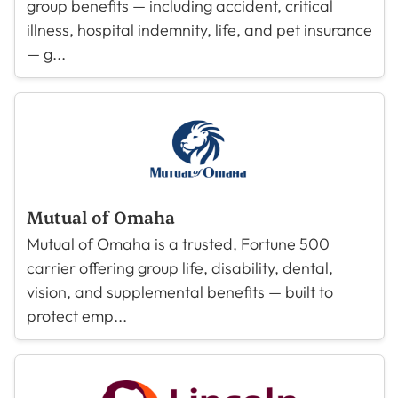
group benefits — including accident, critical
illness, hospital indemnity, life, and pet insurance
— g...
Mutual of Omaha
Mutual of Omaha is a trusted, Fortune 500
carrier offering group life, disability, dental,
vision, and supplemental benefits — built to
protect emp...