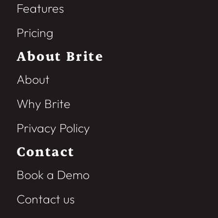
Features
Pricing
About Brite
About
Why Brite
Privacy Policy
Contact
Book a Demo
Contact us