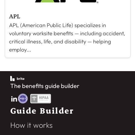
APL
APL (American Public Life) specializes in
voluntary worksite benefits — including accident,
critical illness, life, and disability — helping
employ...
The benefits guide builder
Guide Builder
How it works