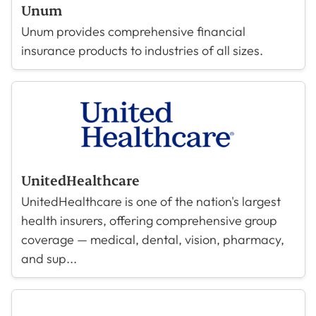
Unum
Unum provides comprehensive financial
insurance products to industries of all sizes.
UnitedHealthcare
UnitedHealthcare is one of the nation's largest
health insurers, offering comprehensive group
coverage — medical, dental, vision, pharmacy,
and sup...