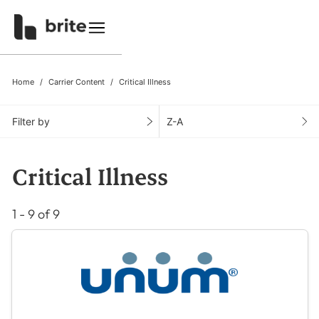
Home
Carrier Content
Critical Illness
Filter by
Z-A
Critical Illness
1 - 9 of 9