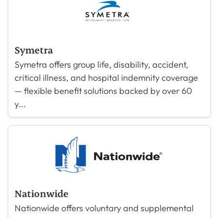
Symetra
Symetra offers group life, disability, accident,
critical illness, and hospital indemnity coverage
— flexible benefit solutions backed by over 60
y...
Nationwide
Nationwide offers voluntary and supplemental