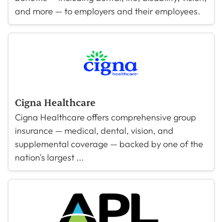
and more — to employers and their employees.
Cigna Healthcare
Cigna Healthcare offers comprehensive group
insurance — medical, dental, vision, and
supplemental coverage — backed by one of the
nation's largest ...