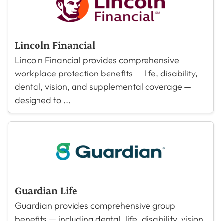
Lincoln Financial
Lincoln Financial provides comprehensive
workplace protection benefits — life, disability,
dental, vision, and supplemental coverage —
designed to ...
Guardian Life
Guardian provides comprehensive group
benefits — including dental, life, disability, vision,