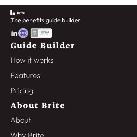
The benefits guide builder
Guide Builder
How it works
Features
Pricing
About Brite
About
Why Brite