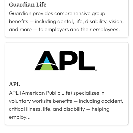
Guardian Life
Guardian provides comprehensive group
benefits — including dental, life, disability, vision,
and more — to employers and their employees.
APL
APL (American Public Life) specializes in
voluntary worksite benefits — including accident,
critical illness, life, and disability — helping
employ...