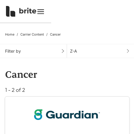
Home
Carrier Content
Cancer
Filter by
Z-A
Cancer
1 - 2 of 2