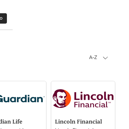
MO
A-Z
dian Life
Lincoln Financial