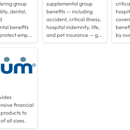
fering group
supplemental group
critic
ility, dental,
benefits — including
hospi
d
accident, critical illness,
cover
tal benefits
hospital indemnity, life,
benefi
 protect emp...
and pet insurance — g...
by ove
vides
sive financial
 products to
of all sizes.