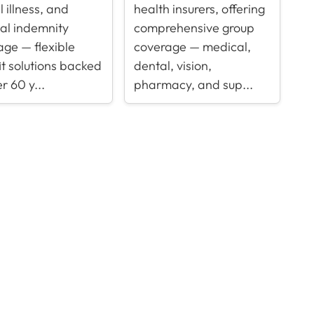
al illness, and
health insurers, offering
tal indemnity
comprehensive group
age — flexible
coverage — medical,
t solutions backed
dental, vision,
r 60 y...
pharmacy, and sup...