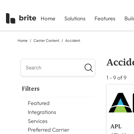
Home
Solutions
Features
Bui
Home
Carrier Content
Accident
Accid
1 - 9 of 9
Filters
Featured
Integrations
Services
APL
Preferred Carrier