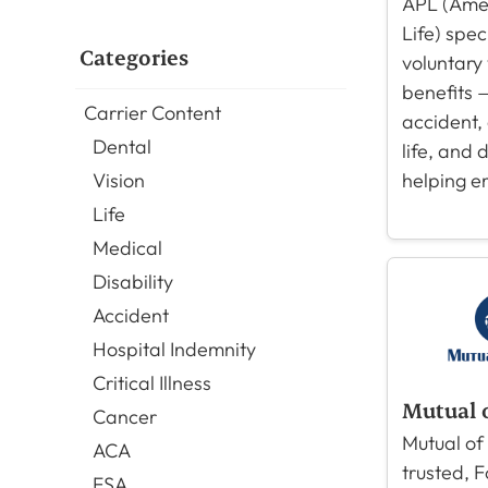
APL (Amer
Life) spec
Categories
voluntary
benefits —
Carrier Content
accident, c
Dental
life, and 
helping e
Vision
Life
Medical
Disability
Accident
Hospital Indemnity
Critical Illness
Mutual 
Cancer
Mutual of
ACA
trusted, 
FSA