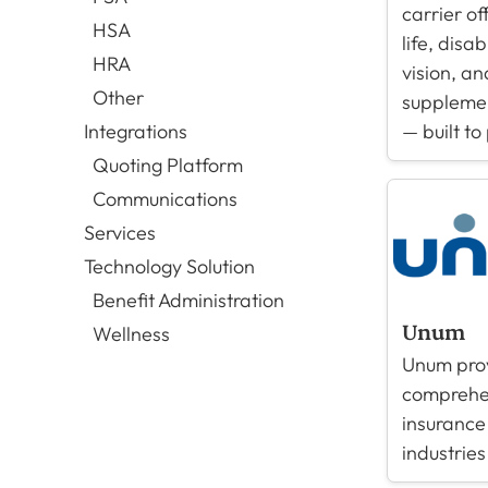
carrier of
HSA
life, disab
HRA
vision, an
Other
supplemen
— built to
Integrations
Quoting Platform
Communications
Services
Technology Solution
Benefit Administration
Unum
Wellness
Unum pro
comprehen
insurance
industries 