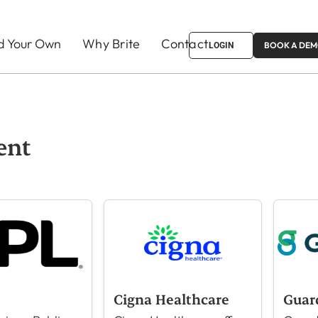
ld Your Own
Why Brite
Contact
BOOK A DE
LOGIN
ent
Cigna Healthcare
Guar