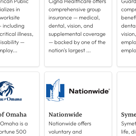
ican Public
Cigna Healthcare offers
Guard
ializes in
comprehensive group
compr
 worksite
insurance — medical,
benefi
 including
dental, vision, and
dental,
ritical illness,
supplemental coverage
vision
disability —
— backed by one of the
emplo
mploy...
nation's largest ...
emplo
of Omaha
Nationwide
Syme
 Omaha is a
Nationwide offers
Symet
Fortune 500
voluntary and
life, d