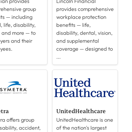
ian provides
Lincoln Financial
ehensive group
provides comprehensive
ts — including
workplace protection
 life, disability,
benefits — life,
, and more — to
disability, dental, vision,
yers and their
and supplemental
yees.
coverage — designed to
...
tra
UnitedHealthcare
ra offers group
UnitedHealthcare is one
isability, accident,
of the nation's largest