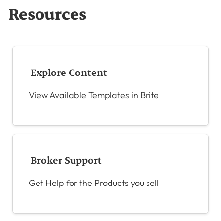
Resources
Explore Content
View Available Templates in Brite
Broker Support
Get Help for the Products you sell