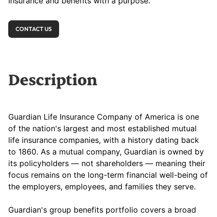
Insurance and benefits with a purpose.
CONTACT US
Description
Guardian Life Insurance Company of America is one
of the nation's largest and most established mutual
life insurance companies, with a history dating back
to 1860. As a mutual company, Guardian is owned by
its policyholders — not shareholders — meaning their
focus remains on the long-term financial well-being of
the employers, employees, and families they serve.
Guardian's group benefits portfolio covers a broad