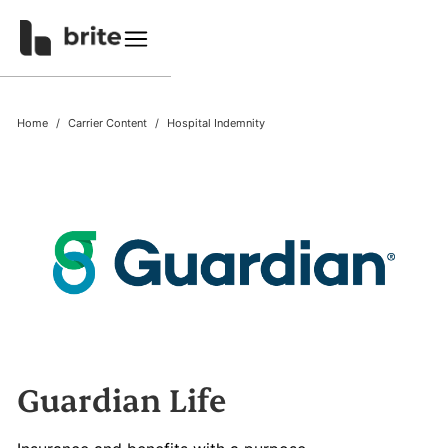
Home
Carrier Content
Hospital Indemnity
Guardian Life