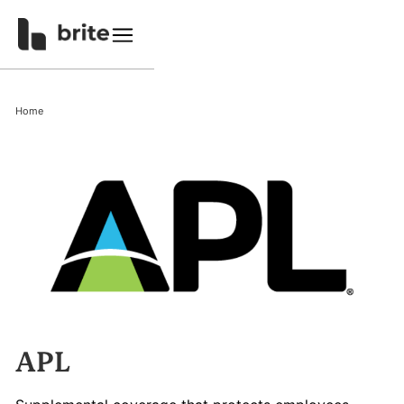
Home
APL