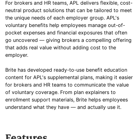
For brokers and HR teams, APL delivers flexible, cost-
neutral product solutions that can be tailored to meet
the unique needs of each employer group. APL's
voluntary benefits help employees manage out-of-
pocket expenses and financial exposures that often
go uncovered — giving brokers a compelling offering
that adds real value without adding cost to the
employer.
Brite has developed ready-to-use benefit education
content for APL's supplemental plans, making it easier
for brokers and HR teams to communicate the value
of voluntary coverage. From plan explainers to
enrollment support materials, Brite helps employees
understand what they have — and actually use it.
Features