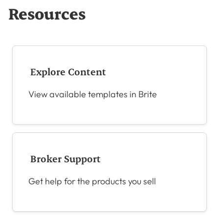
Resources
Explore Content
View available templates in Brite
Broker Support
Get help for the products you sell