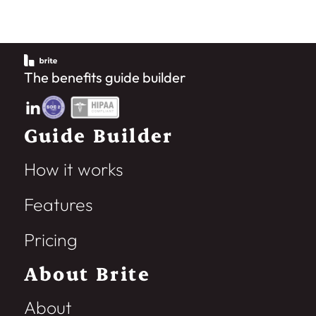
The benefits guide builder
Guide Builder
How it works
Features
Pricing
About Brite
About