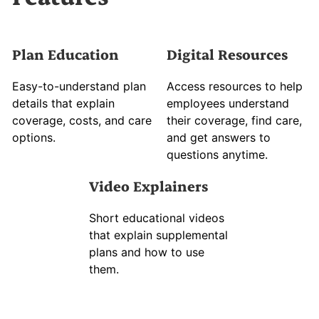
Plan Education
Digital Resources
Easy-to-understand plan
Access resources to help
details that explain
employees understand
coverage, costs, and care
their coverage, find care,
options.
and get answers to
questions anytime.
Video Explainers
Short educational videos
that explain supplemental
plans and how to use
them.