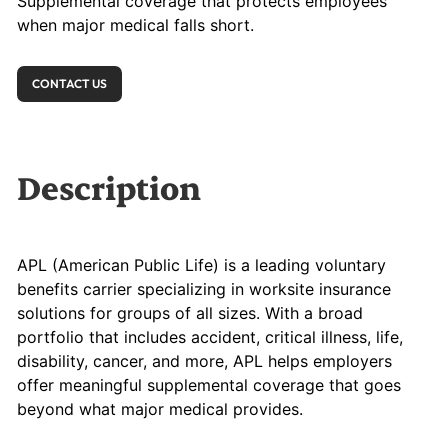
Supplemental coverage that protects employees
when major medical falls short.
CONTACT US
Description
APL (American Public Life) is a leading voluntary
benefits carrier specializing in worksite insurance
solutions for groups of all sizes. With a broad
portfolio that includes accident, critical illness, life,
disability, cancer, and more, APL helps employers
offer meaningful supplemental coverage that goes
beyond what major medical provides.