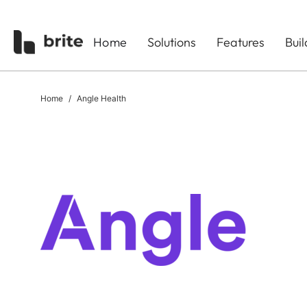
Home
Solutions
Features
Bui
Home
Angle Health