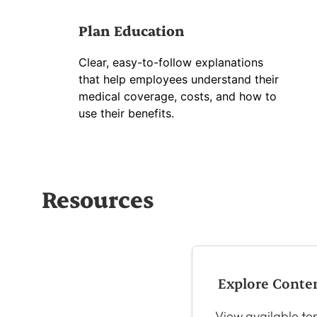
Plan Education
Clear, easy-to-follow explanations
that help employees understand their
medical coverage, costs, and how to
use their benefits.
Resources
Explore Conte
View available tem