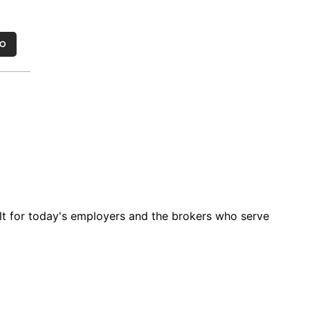
MO
t for today's employers and the brokers who serve