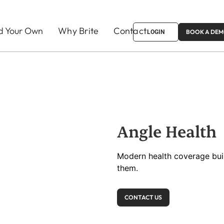
ld Your Own
Why Brite
Contact
BOOK A DE
LOGIN
Angle Health
Modern health coverage buil
them.
CONTACT US