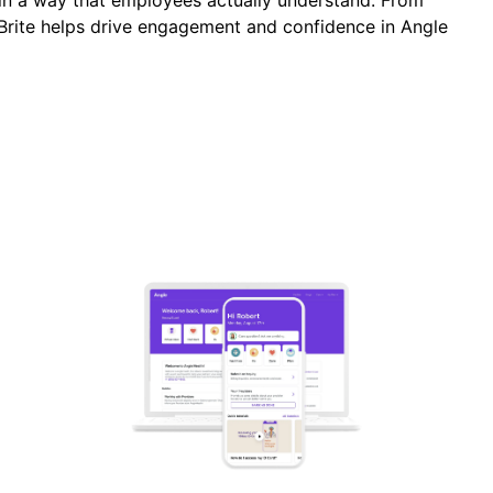
n a way that employees actually understand. From
Brite helps drive engagement and confidence in Angle