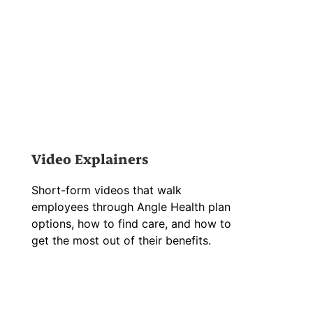
Video Explainers
Short-form videos that walk
employees through Angle Health plan
options, how to find care, and how to
get the most out of their benefits.