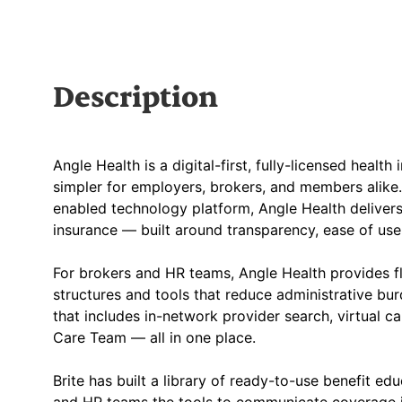
Description
Angle Health is a digital-first, fully-licensed healt
simpler for employers, brokers, and members alike.
enabled technology platform, Angle Health delivers
insurance — built around transparency, ease of u
For brokers and HR teams, Angle Health provides fle
structures and tools that reduce administrative bur
that includes in-network provider search, virtual 
Care Team — all in one place.
Brite has built a library of ready-to-use benefit ed