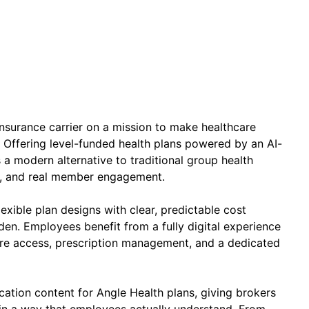
h insurance carrier on a mission to make healthcare
 Offering level-funded health plans powered by an AI-
 a modern alternative to traditional group health
se, and real member engagement.
xible plan designs with clear, predictable cost
den. Employees benefit from a fully digital experience
care access, prescription management, and a dedicated
ucation content for Angle Health plans, giving brokers