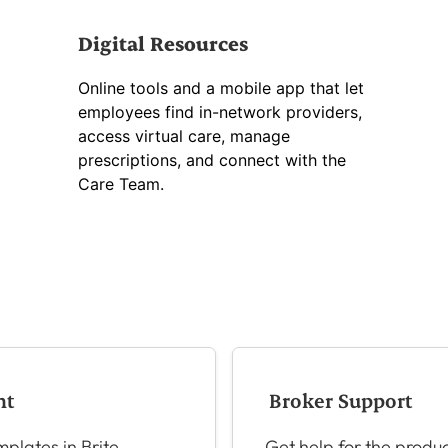
Digital Resources
Online tools and a mobile app that let
employees find in-network providers,
access virtual care, manage
prescriptions, and connect with the
Care Team.
nt
Broker Support
plates in Brite
Get help for the produc