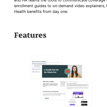
and HR teams the tools to communicate coverage i
enrollment guides to on-demand video explainers, 
Health benefits from day one.
Features